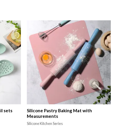
il sets
Silicone Pastry Baking Mat with
Measurements
Silicone Kitchen Series