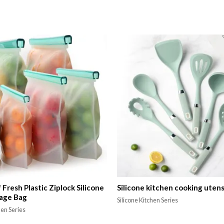
Fresh Plastic Ziplock Silicone
Silicone kitchen cooking utens
age Bag
Silicone Kitchen Series
hen Series