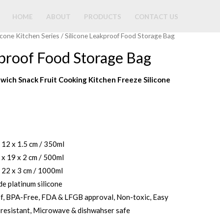
HOME
ABOUT
PRODUCTS
CONTACT US
licone Kitchen Series
/ Silicone Leakproof Food Storage Bag
kproof Food Storage Bag
wich Snack Fruit Cooking Kitchen Freeze Silicone
x 12 x 1.5 cm / 350ml
 x 19 x 2 cm / 500ml
x 22 x 3 cm / 1000ml
de platinum silicone
of, BPA-Free, FDA & LFGB approval, Non-toxic, Easy
-resistant, Microwave & dishwahser safe