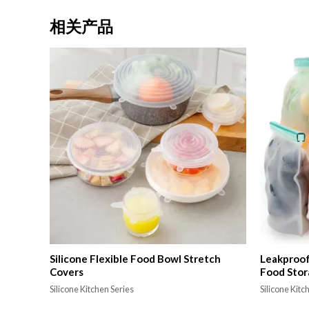
相关产品
Silicone Flexible Food Bowl Stretch
Leakproof 
Covers
Food Stor
Silicone Kitchen Series
Silicone Kitc