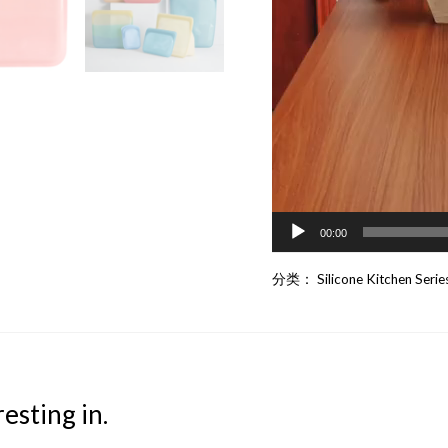
00:00
分类：
Silicone Kitchen Serie
esting in.