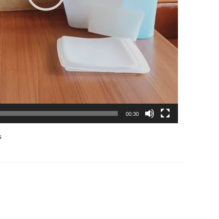
00:30
s