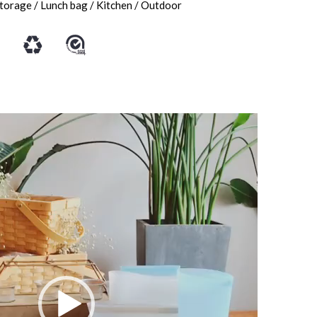
storage / Lunch bag / Kitchen / Outdoor