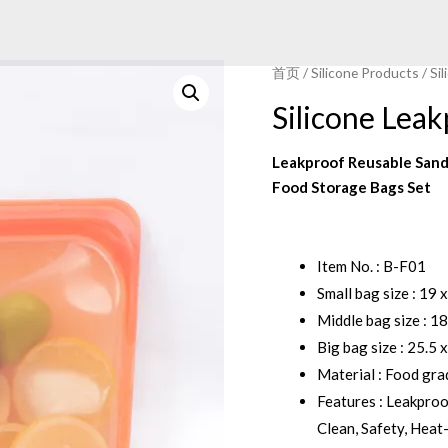
首页
/
Silicone Products
/
Si
Silicone Lea
Leakproof Reusable Sand
Food Storage Bags Set
Item No. : B-F01
Small bag size : 19 
Middle bag size : 18
Big bag size : 25.5 
Material : Food gra
Features : Leakpro
Clean, Safety, Heat