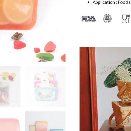
Application : Food 
视
频
播
放
器