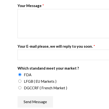
Your Message
*
Your E-mail please, we will reply to you soon.
*
Which standand meet your market ?
FDA
LFGB ( EU Markets )
DGCCRF ( French Market )
Send Message