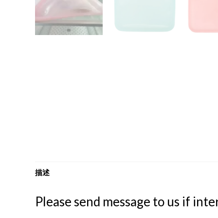
描述
Please send message to us if inter